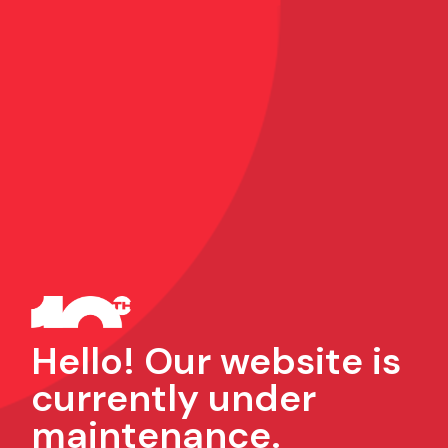
Hello! Our website is
currently under
maintenance.