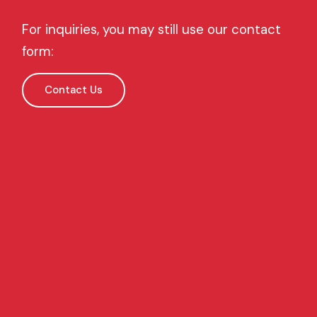
For inquiries, you may still use our contact
form:
Contact Us